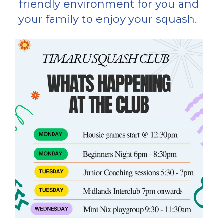
friendly environment for you and
your family to enjoy your squash. ​​​​​​​