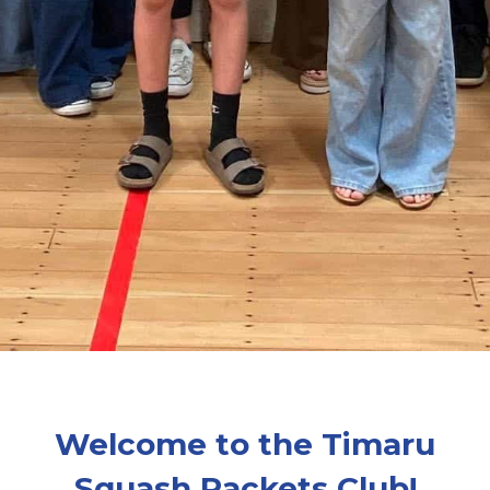
Welcome to the Timaru
Squash Rackets Club!