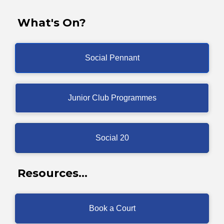
What's On?
Social Pennant
Junior Club Programmes
Social 20
Resources...
Book a Court