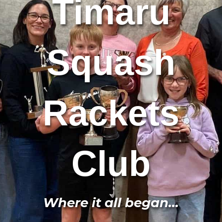
Timaru
Squash
Rackets
Club
Where it all began...