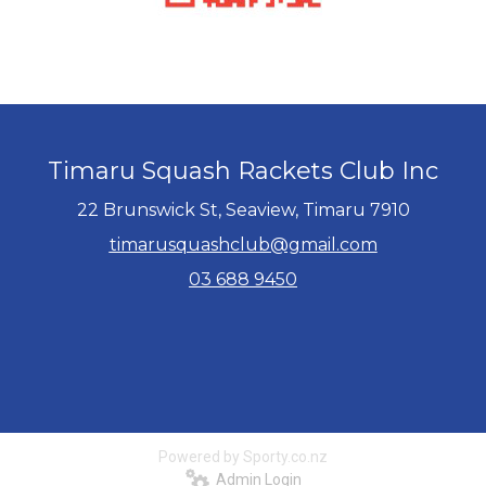
Timaru Squash Rackets Club Inc
22 Brunswick St, Seaview, Timaru 7910
timarusquashclub@gmail.com
03 688 9450
Powered by Sporty.co.nz
Admin Login