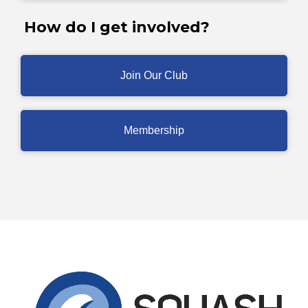
How do I get involved?
Join Our Club
Membership