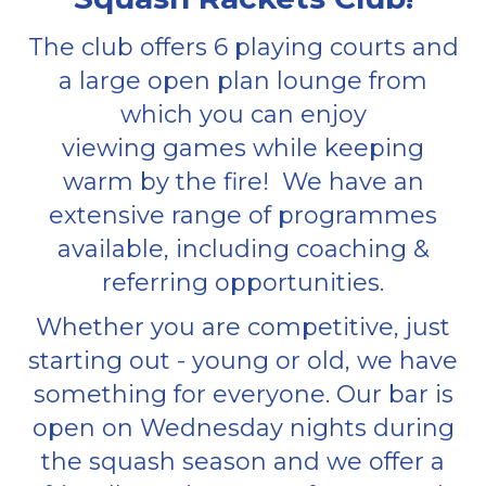
The club offers 6 playing courts and
a large open plan lounge from
which you can enjoy
viewing games while keeping
warm by the fire! We have an
extensive range of programmes
available, including coaching &
referring opportunities.
Whether you are competitive, just
starting out - young or old, we have
something for everyone. Our bar is
open on Wednesday nights during
the squash season and we offer a