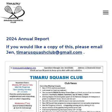
Toggle
2024 Annual Report
If you would like a copy of this, please email
Jen,
timarusquashclub@gmail.com
.