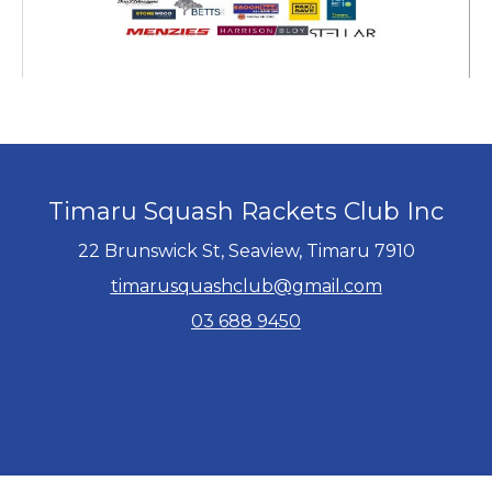
Timaru Squash Rackets Club Inc
22 Brunswick St, Seaview, Timaru 7910
timarusquashclub@gmail.com
03 688 9450